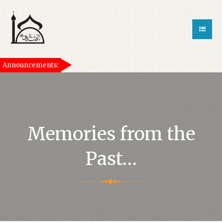
Announcements:
[taqwa_ticker]
Memories from the
Past…