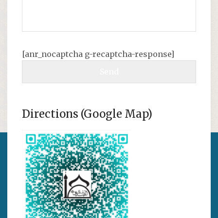
[anr_nocaptcha g-recaptcha-response]
Directions (Google Map)