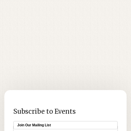
Subscribe to Events
Join Our Mailing List