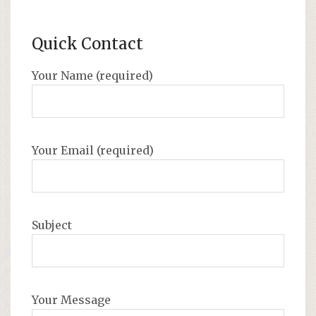
Quick Contact
Your Name (required)
Your Email (required)
Subject
Your Message