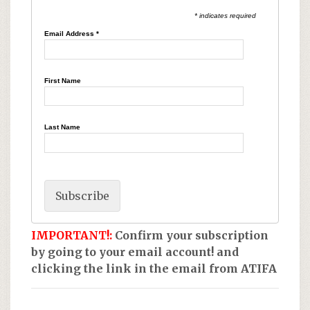
* indicates required
Email Address
*
First Name
Last Name
IMPORTANT!:
Confirm your subscription
by going to your email account! and
clicking the link in the email from ATIFA