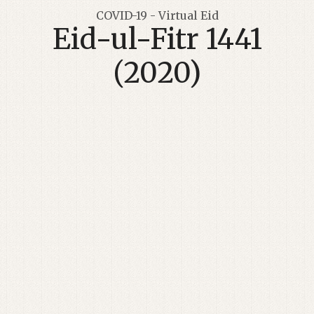
COVID-19 - Virtual Eid
Eid-ul-Fitr 1441
(2020)