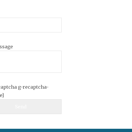
ssage
captcha g-recaptcha-
e]