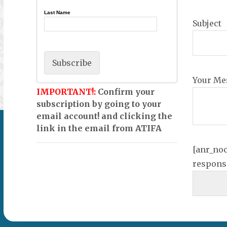
Last Name
Subject
Your Me
IMPORTANT!:
Confirm your
subscription by going to your
email account! and clicking the
link in the email from ATIFA
[anr_no
respons