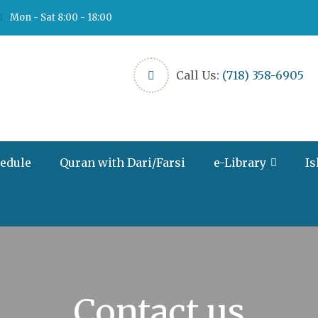
Mon - Sat 8:00 - 18:00
Call Us:
(718) 358-6905
hedule
Quran with Dari/Farsi
e-Library
Is
Contact us