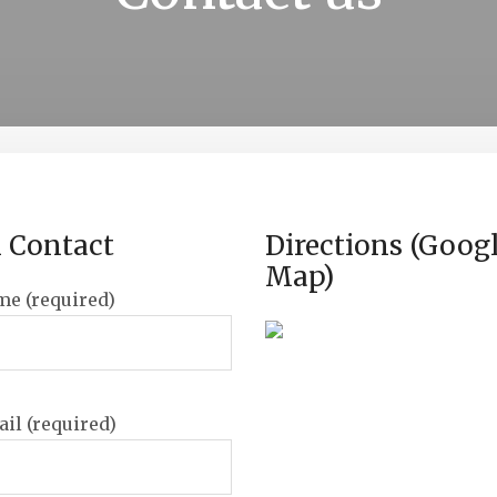
 Contact
Directions (Goog
Map)
me (required)
il (required)