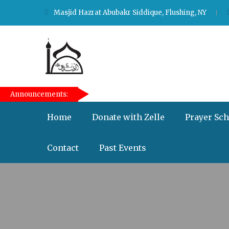
Masjid Hazrat Abubakr Siddique, Flushing, NY
[taqwa_ticker]
Announcements:
Home
Donate with Zelle
Prayer Sc
Contact
Past Events