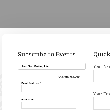
Subscribe to Events
Quick
Your Na
Join Our Mailing List
* indicates required
Email Address
*
Your Ema
First Name