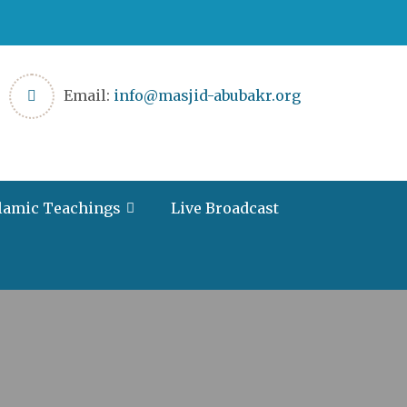
Email:
info@masjid-abubakr.org
lamic Teachings
Live Broadcast