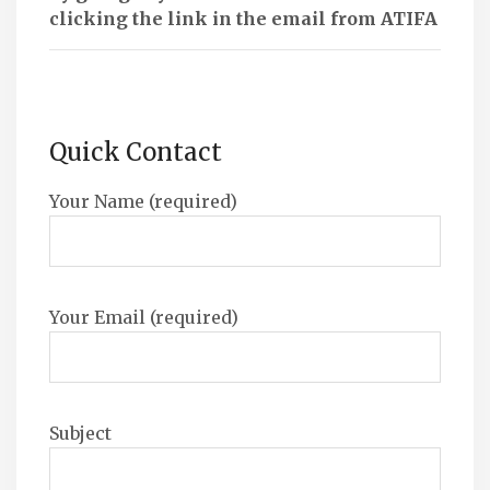
clicking the link in the email from ATIFA
Quick Contact
Your Name (required)
Your Email (required)
Subject