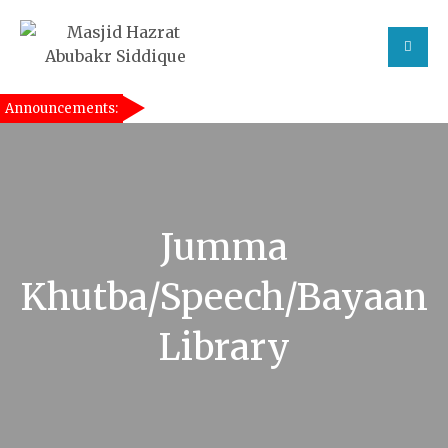
Announcements:
[taqwa_ticker]
Jumma
Khutba/Speech/Bayaan
Library