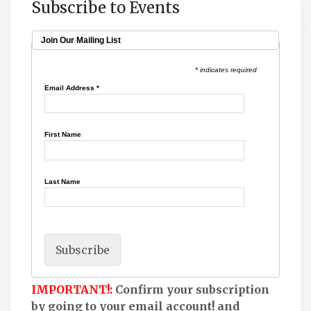
Subscribe to Events
Join Our Mailing List
* indicates required
Email Address
*
First Name
Last Name
IMPORTANT!:
Confirm your subscription
by going to your email account! and