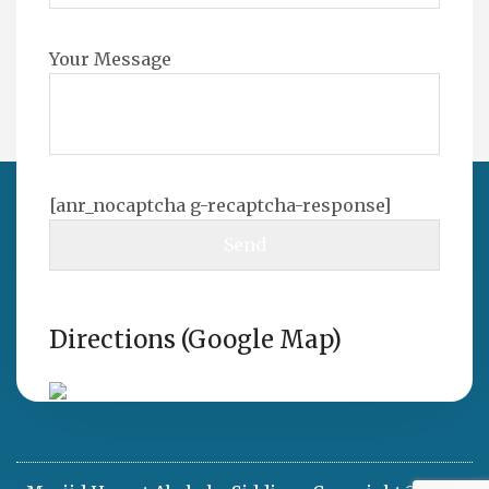
Your Message
[anr_nocaptcha g-recaptcha-response]
Directions (Google Map)