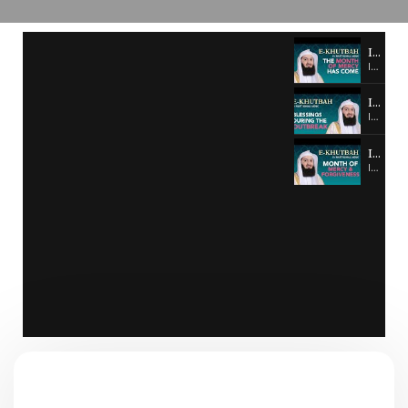
Ismail Malik - E-KHUTBAH #1
Ismail Malik - E-KHUTBAH #1
Ismail Malik - E-KHUTBAH #2
Ismail Malik - E-KHUTBAH #2
Ismail Malik - E-KUTHBAH #3
Ismail Malik - E-KUTHBAH #3