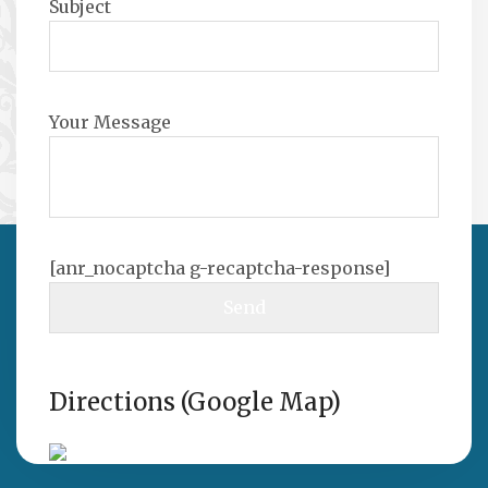
Subject
Your Message
[anr_nocaptcha g-recaptcha-response]
Directions (Google Map)