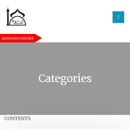
Announcements:
[taqwa_ticker]
Categories
CONTENTS