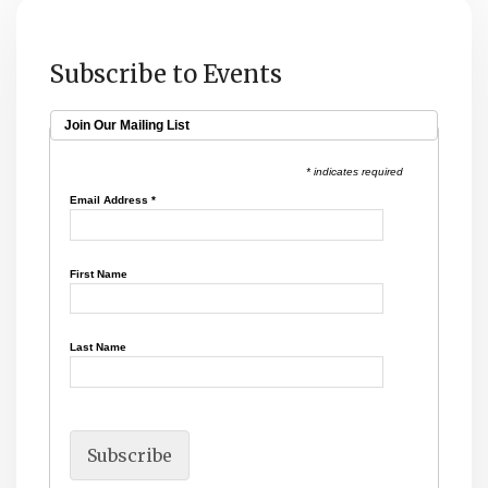
Subscribe to Events
Join Our Mailing List
* indicates required
Email Address
*
First Name
Last Name