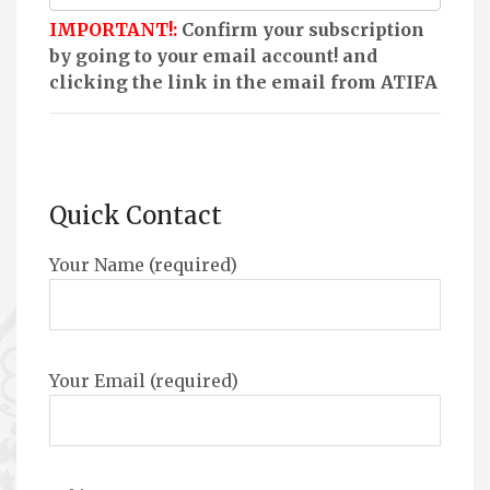
IMPORTANT!:
Confirm your subscription
by going to your email account! and
clicking the link in the email from ATIFA
Quick Contact
Your Name (required)
Your Email (required)